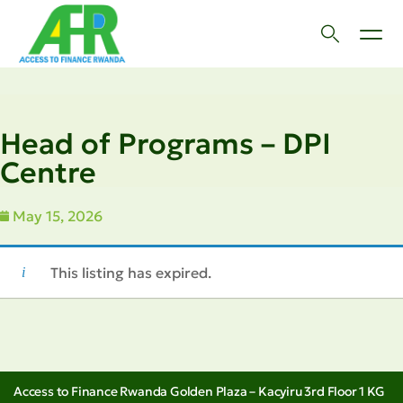
Head of Programs – DPI
Centre
May 15, 2026
This listing has expired.
Access to Finance Rwanda Golden Plaza – Kacyiru 3rd Floor 1 KG