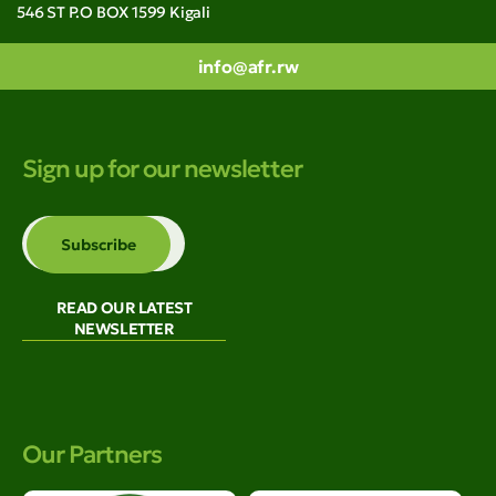
546 ST P.O BOX 1599 Kigali
info@afr.rw
Sign up for our newsletter
READ OUR LATEST
NEWSLETTER
Our Partners