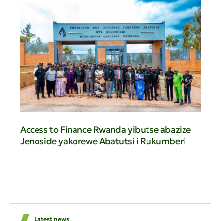
Access to Finance Rwanda yibutse abazize
Jenoside yakorewe Abatutsi i Rukumberi
Latest news