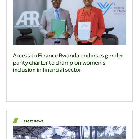
Access to Finance Rwanda endorses gender
parity charter to champion women’s
inclusion in financial sector
Latest news