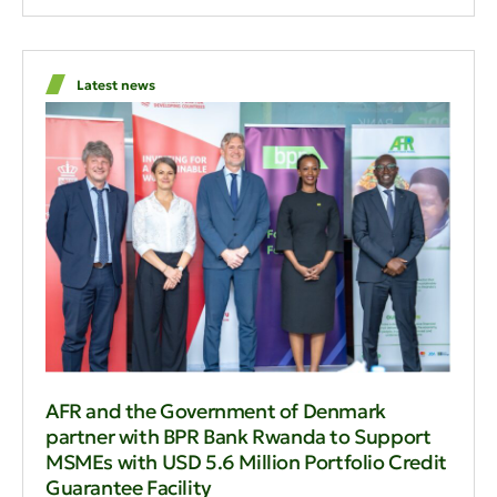
Latest news
AFR and the Government of Denmark
partner with BPR Bank Rwanda to Support
MSMEs with USD 5.6 Million Portfolio Credit
Guarantee Facility