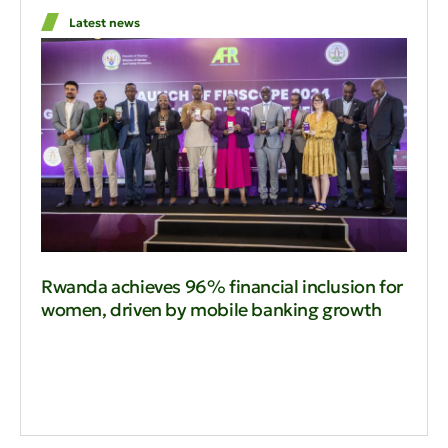
Latest news
Rwanda achieves 96% financial inclusion for
women, driven by mobile banking growth