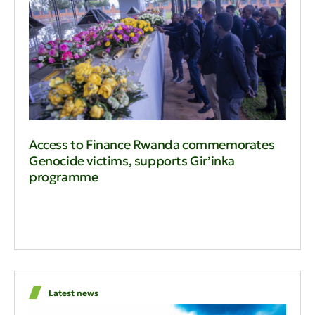
Access to Finance Rwanda commemorates
Genocide victims, supports Gir’inka
programme
Latest news