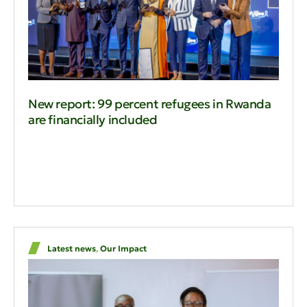
New report: 99 percent refugees in Rwanda
are financially included
Latest news
,
Our Impact