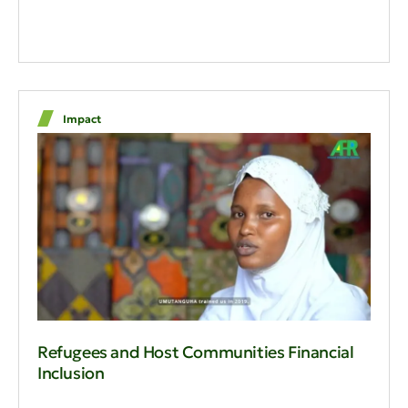
Impact
Refugees and Host Communities Financial
Inclusion