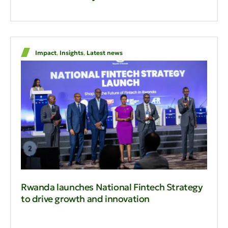
Impact
,
Insights
,
Latest news
Rwanda launches National Fintech Strategy
to drive growth and innovation