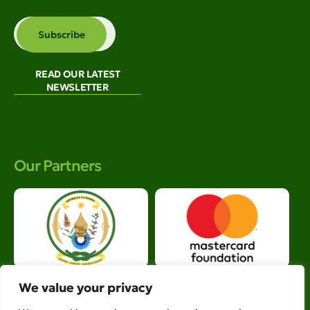
READ OUR LATEST
NEWSLETTER
Our Partners
We value your privacy