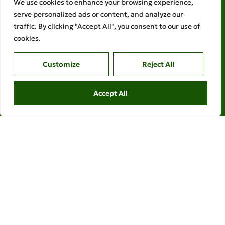
We use cookies to enhance your browsing experience,
serve personalized ads or content, and analyze our
traffic. By clicking "Accept All", you consent to our use of
cookies.
Customize
Reject All
Accept All
Legal links
Ethical Policies
Privacy Policy