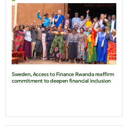
Sweden, Access to Finance Rwanda reaffirm
commitment to deepen financial inclusion