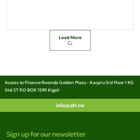
Load More
Access to Finance Rwanda Golden Plaza – Kacyiru 3rd Floor 1 KG
546 ST P.O BOX 1599 Kigali
info@afr.rw
Sign up for our newsletter