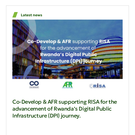
Latest news
Co-Develop & AFR supporting RISA for the
advancement of Rwanda’s Digital Public
Infrastructure (DPI) journey.