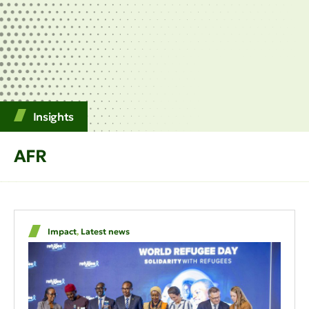
Insights
AFR
Impact
,
Latest news