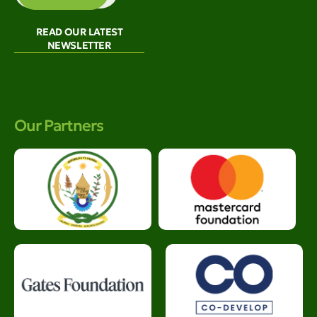
READ OUR LATEST
NEWSLETTER
Our Partners