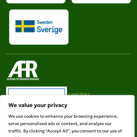
Legal links
We value your privacy
Ethical Policies
Privacy Policy
We use cookies to enhance your browsing experience,
serve personalized ads or content, and analyze our
AFR is a member of
traffic. By clicking "Accept All", you consent to our use of
Copyright © 2026