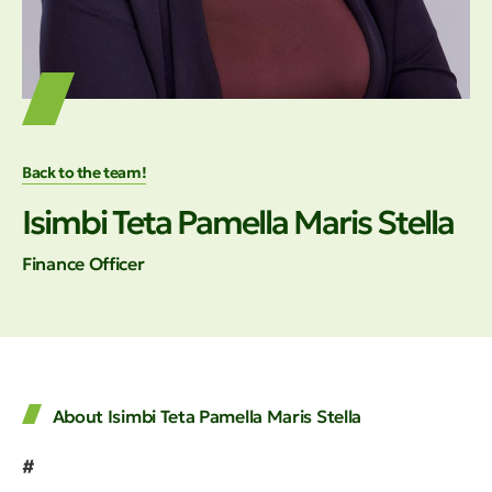
Back to the team!
Isimbi Teta Pamella Maris Stella
Finance Officer
About Isimbi Teta Pamella Maris Stella
#