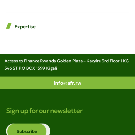
Expertise
Access to Finance Rwanda Golden Plaza – Kacyiru 3rd Floor 1 KG
546 ST P.O BOX 1599 Kigali
info@afr.rw
Sign up for our newsletter