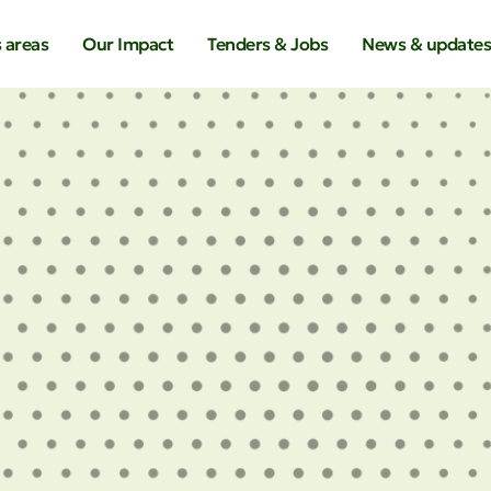
 areas
Our Impact
Tenders & Jobs
News & update