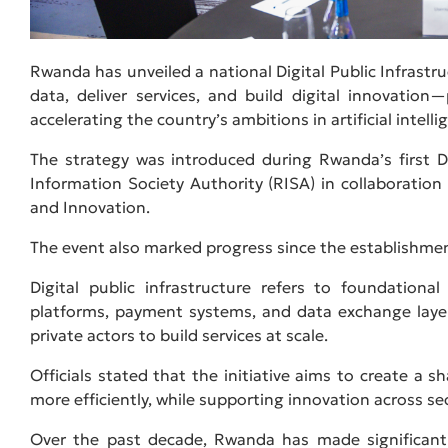
Rwanda has unveiled a national Digital Public Infrastr
data, deliver services, and build digital innovati
accelerating the country’s ambitions in artificial intelli
The strategy was introduced during Rwanda’s first
Information Society Authority (RISA) in collaboratio
and Innovation.
The event also marked progress since the establishment
Digital public infrastructure refers to foundational
platforms, payment systems, and data exchange laye
private actors to build services at scale.
Officials stated that the initiative aims to create a s
more efficiently, while supporting innovation across se
Over the past decade, Rwanda has made significant p