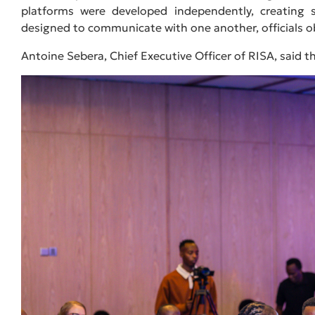
platforms were developed independently, creating s
designed to communicate with one another, officials o
Antoine Sebera, Chief Executive Officer of RISA, said t