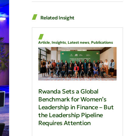
Related Insight
Article
,
Insights
,
Latest news
,
Publications
Rwanda Sets a Global
Benchmark for Women’s
Leadership in Finance – But
the Leadership Pipeline
Requires Attention