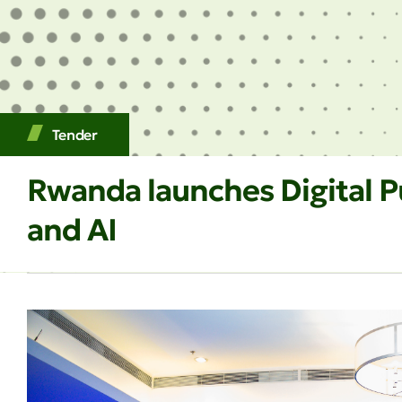
Tender
Rwanda launches Digital Pu
and AI