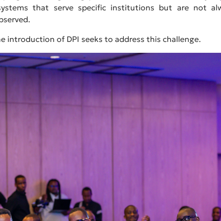
ystems that serve specific institutions but are not al
bserved.
he introduction of DPI seeks to address this challenge.