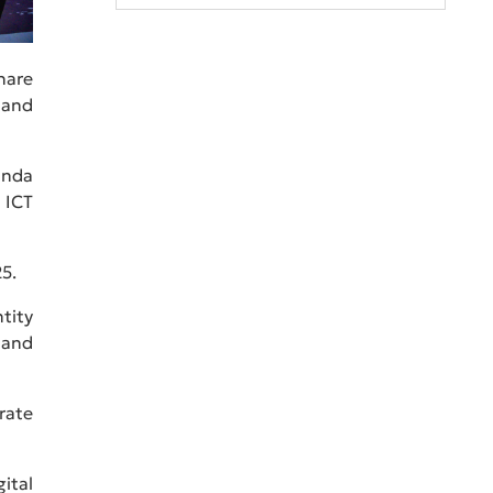
hare
 and
anda
 ICT
5.
tity
 and
rate
ital