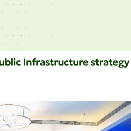
blic Infrastructure strategy 