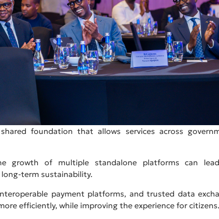
he shared foundation that allows services across govern
he growth of multiple standalone platforms can lea
d long-term sustainability.
, interoperable payment platforms, and trusted data exch
more efficiently, while improving the experience for citizens