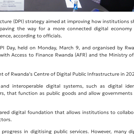
ucture (DPI) strategy aimed at improving how institutions s
on—paving the way for a more connected digital economy
gence, according to officials.
 DPI Day, held on Monday, March 9, and organised by Rw
n with Access to Finance Rwanda (AFR) and the Ministry of
 of Rwanda’s Centre of Digital Public Infrastructure in 202
 and interoperable digital systems, such as digital iden
rs, that function as public goods and allow governments
hared digital foundation that allows institutions to collabo
ctors.
rogress in digitising public services. However, many dig