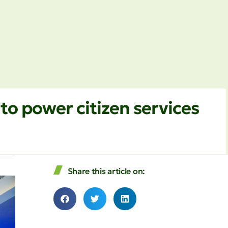
to power citizen services
Share this article on: