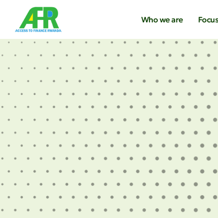
Who we are
Focus