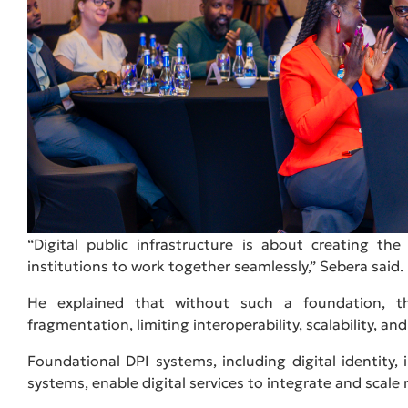
“Digital public infrastructure is about creating t
institutions to work together seamlessly,” Sebera said.
He explained that without such a foundation, t
fragmentation, limiting interoperability, scalability, an
Foundational DPI systems, including digital identity
systems, enable digital services to integrate and scale 