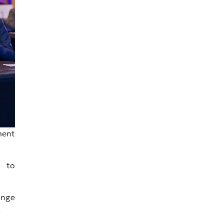
ment
d to
ange
.