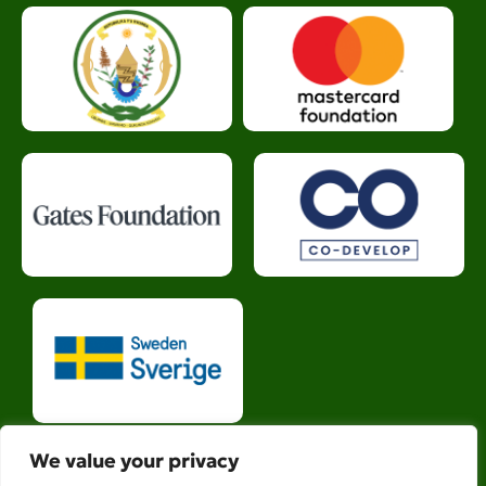
We value your privacy