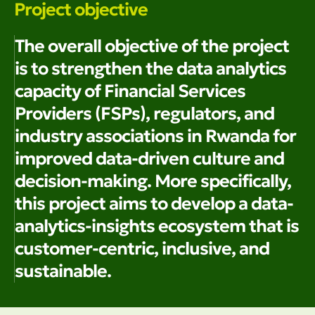
Project objective
The overall objective of the project
is to strengthen the data analytics
capacity of Financial Services
Providers (FSPs), regulators, and
industry associations in Rwanda for
improved data-driven culture and
decision-making. More specifically,
this project aims to develop a data-
analytics-insights ecosystem that is
customer-centric, inclusive, and
sustainable.