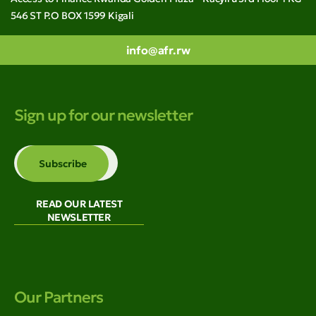
546 ST P.O BOX 1599 Kigali
info@afr.rw
Sign up for our newsletter
READ OUR LATEST
NEWSLETTER
Our Partners