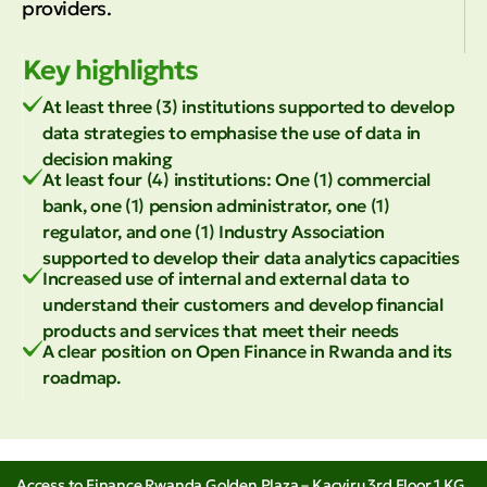
providers.
Key highlights
At least three (3) institutions supported to develop
data strategies to emphasise the use of data in
decision making
At least four (4) institutions: One (1) commercial
bank, one (1) pension administrator, one (1)
regulator, and one (1) Industry Association
supported to develop their data analytics capacities
Increased use of internal and external data to
understand their customers and develop financial
products and services that meet their needs
A clear position on Open Finance in Rwanda and its
roadmap.
Access to Finance Rwanda Golden Plaza – Kacyiru 3rd Floor 1 KG