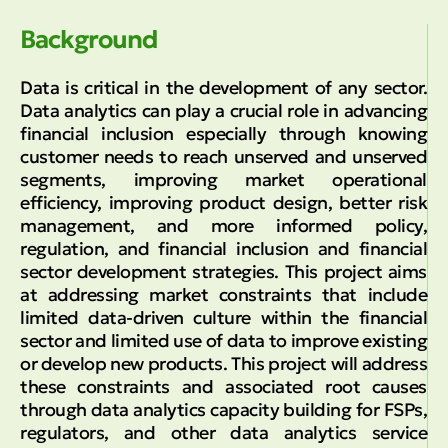
Background
Data is critical in the development of any sector.
Data analytics can play a crucial role in advancing
financial inclusion especially through knowing
customer needs to reach unserved and unserved
segments, improving market operational
efficiency, improving product design, better risk
management, and more informed policy,
regulation, and financial inclusion and financial
sector development strategies. This project aims
at addressing market constraints that include
limited data-driven culture within the financial
sector and limited use of data to improve existing
or develop new products. This project will address
these constraints and associated root causes
through data analytics capacity building for FSPs,
regulators, and other data analytics service