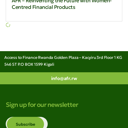
AFR – Reinventing the Future with Women-
Centred Financial Products
Access to Finance Rwanda Golden Plaza – Kacyiru 3rd Floor 1 KG
546 ST P.O BOX 1599 Kigali
info@afr.rw
Sign up for our newsletter