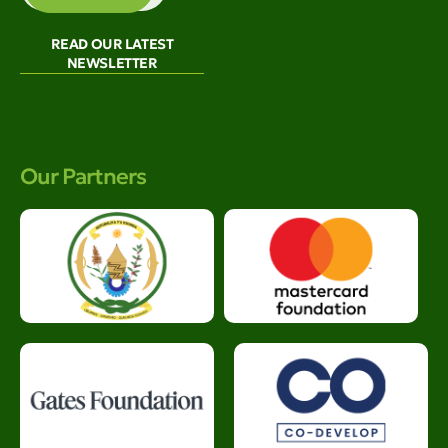
READ OUR LATEST
NEWSLETTER
Our Partners