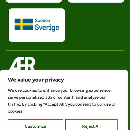
We value your privacy
Legal links
We use cookies to enhance your browsing experience,
serve personalized ads or content, and analyze our
Ethical Policies
traffic. By clicking "Accept All", you consent to our use of
Privacy Policy
cookies.
AFR is a member of
Customize
Reject All
Copyright © 2026