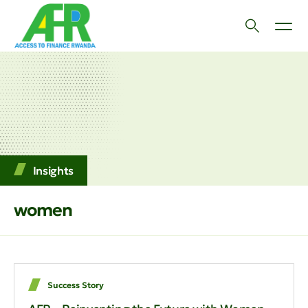
Insights
women
Success Story