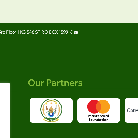
rd Floor 1 KG 546 ST P.O BOX 1599 Kigali
Our Partners