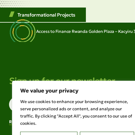
Transformational Projects
Access to Finance Rwanda Golden Plaza – Kacyiru 3
Sign up for our newsletter
We value your privacy
We use cookies to enhance your browsing experience,
serve personalized ads or content, and analyze our
traffic. By clicking "Accept All", you consent to our use of
READ OUR LATEST NEWSLETTER
cookies.