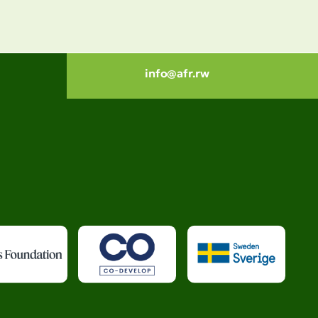
info@afr.rw