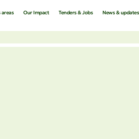
 areas
Our Impact
Tenders & Jobs
News & update