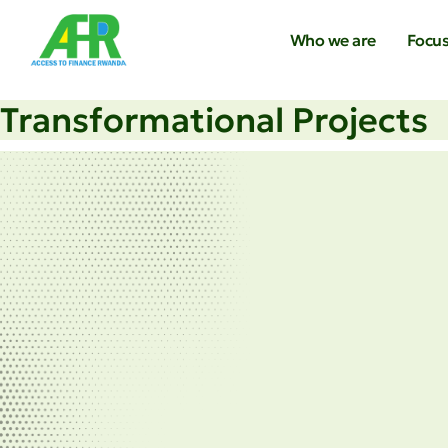
Who we are
Focus
Transformational Projects