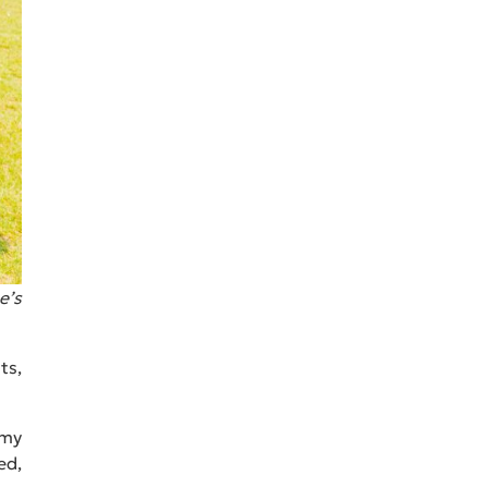
e’s
ts,
 my
ed,