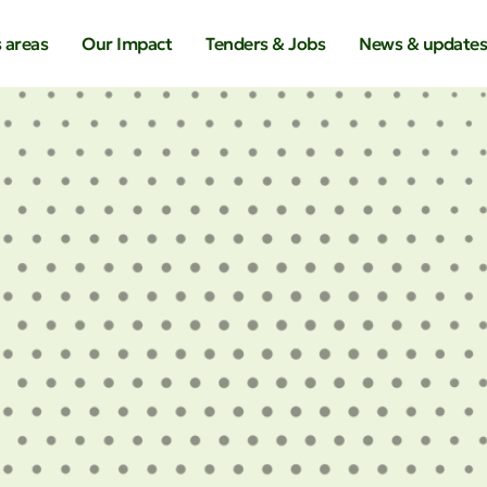
 areas
Our Impact
Tenders & Jobs
News & update