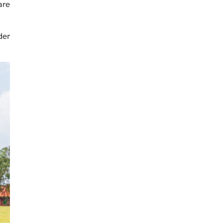
are
der