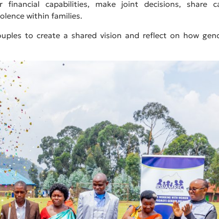
financial capabilities, make joint decisions, share c
olence within families.
couples to create a shared vision and reflect on how gen