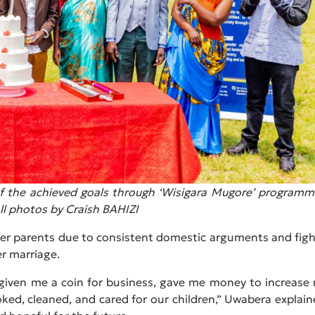
n of the achieved goals through ‘Wisigara Mugore’ programm
ll photos by Craish BAHIZI
er parents due to consistent domestic arguments and figh
r marriage.
 given me a coin for business, gave me money to increase
oked, cleaned, and cared for our children,” Uwabera explain