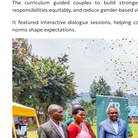
The curriculum guided couples to build stronger 
responsibilities equitably, and reduce gender-based vi
It featured interactive dialogue sessions, helping 
norms shape expectations.