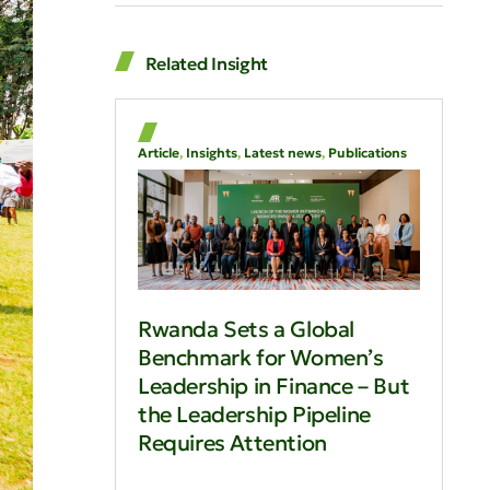
Related Insight
Article
,
Insights
,
Latest news
,
Publications
Rwanda Sets a Global
Benchmark for Women’s
Leadership in Finance – But
the Leadership Pipeline
Requires Attention