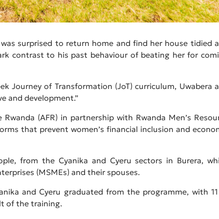
 was surprised to return home and find her house tidied 
rk contrast to his past behaviour of beating her for com
ek Journey of Transformation (JoT) curriculum, Uwabera 
ve and development.”
ce Rwanda (AFR) in partnership with Rwanda Men’s Resou
orms that prevent women’s financial inclusion and econo
eople, from the Cyanika and Cyeru sectors in Burera, wh
terprises (MSMEs) and their spouses.
anika and Cyeru graduated from the programme, with 11
t of the training.