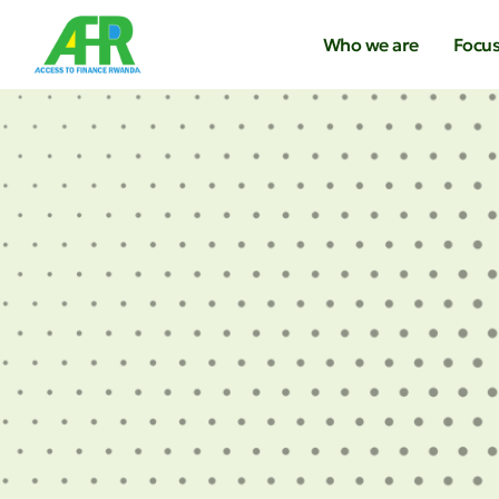
Who we are
Focus