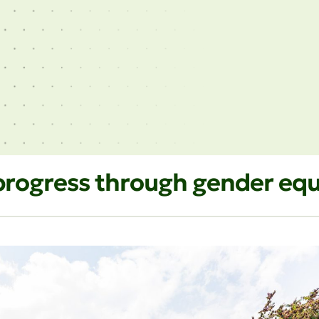
d progress through gender e