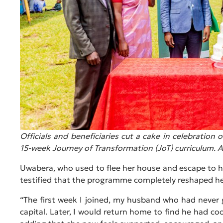
Officials and beneficiaries cut a cake in celebratio
15-week Journey of Transformation (JoT) curriculum. A
Uwabera, who used to flee her house and escape to h
testified that the programme completely reshaped he
“The first week I joined, my husband who had never
capital. Later, I would return home to find he had co