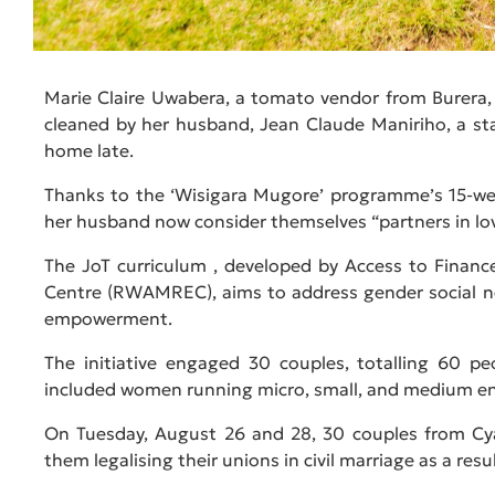
Marie Claire Uwabera, a tomato vendor from Burera,
cleaned by her husband, Jean Claude Maniriho, a sta
home late.
Thanks to the ‘Wisigara Mugore’ programme’s 15-we
her husband now consider themselves “partners in lo
The JoT curriculum , developed by Access to Finan
Centre (RWAMREC), aims to address gender social n
empowerment.
The initiative engaged 30 couples, totalling 60 p
included women running micro, small, and medium en
On Tuesday, August 26 and 28, 30 couples from Cy
them legalising their unions in civil marriage as a resul