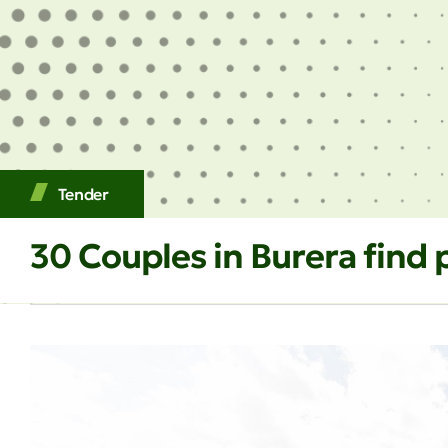
Tender
30 Couples in Burera fin