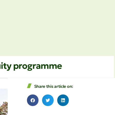
quity programme
Share this article on: