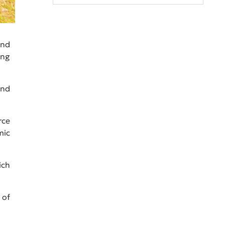
and
ing
and
rce
mic
ich
 of