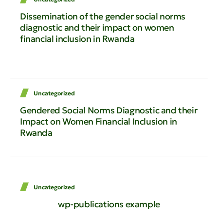
Dissemination of the gender social norms
diagnostic and their impact on women
financial inclusion in Rwanda
Uncategorized
Gendered Social Norms Diagnostic and their
Impact on Women Financial Inclusion in
Rwanda
Uncategorized
wp-publications example