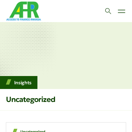
Insights
Uncategorized
Uncategorized