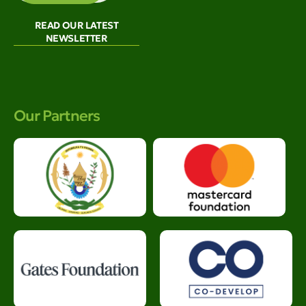
READ OUR LATEST
NEWSLETTER
Our Partners