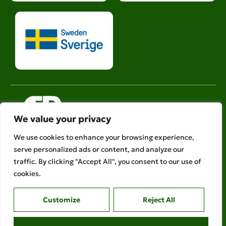
We value your privacy
We use cookies to enhance your browsing experience,
serve personalized ads or content, and analyze our
Legal links
traffic. By clicking "Accept All", you consent to our use of
Ethical Policies
cookies.
Privacy Policy
Customize
Reject All
AFR is a member of
Copyright © 2026