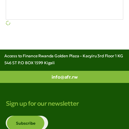
Access to Finance Rwanda Golden Plaza – Kacyiru 3rd Floor 1 KG
546 ST P.O BOX 1599 Kigali
info@afr.rw
Sign up for our newsletter