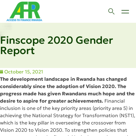
Finscope 2020 Gender
Report
October 15, 2021
The development landscape in Rwanda has changed
considerably since the adoption of Vision 2020. The
progress made has given Rwandans much hope and the
desire to aspire for greater achievements.
Financial
inclusion is one of the key priority areas (priority area 5) in
achieving the National Strategy for Transformation (NST1),
which is the key pillar in overseeing the crossover from
Vision 2020 to Vision 2050. To strengthen policies that