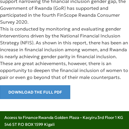
support narrowing the financial inclusion gender gap, the
Government of Rwanda (GoR) has supported and
participated in the fourth FinScope Rwanda Consumer
Survey 2020.
This is conducted by monitoring and evaluating gender
interventions driven by the National Financial Inclusion
Strategy (NFIS). As shown in this report, there has been an
increase in financial inclusion among women, and Rwanda
is nearly achieving gender parity in financial inclusion.
These are great achievements, however, there is an
opportunity to deepen the financial inclusion of women to
pair or even go beyond that of their male counterparts.
DOWNLOAD THE FULL PDF
Access to Finance Rwanda Golden Plaza – Kacyiru 3rd Floor 1 KG
546 ST P.O BOX 1599 Kigali