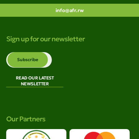
info@afr.rw
Sign up for our newsletter
READ OUR LATEST
NEWSLETTER
Our Partners