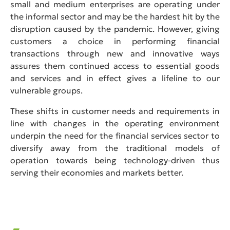
small and medium enterprises are operating under
the informal sector and may be the hardest hit by the
disruption caused by the pandemic. However, giving
customers a choice in performing financial
transactions through new and innovative ways
assures them continued access to essential goods
and services and in effect gives a lifeline to our
vulnerable groups.
These shifts in customer needs and requirements in
line with changes in the operating environment
underpin the need for the financial services sector to
diversify away from the traditional models of
operation towards being technology-driven thus
serving their economies and markets better.