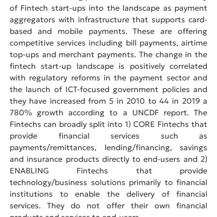
of Fintech start-ups into the landscape as payment
aggregators with infrastructure that supports card-
based and mobile payments. These are offering
competitive services including bill payments, airtime
top-ups and merchant payments. The change in the
fintech start-up landscape is positively correlated
with regulatory reforms in the payment sector and
the launch of ICT-focused government policies and
they have increased from 5 in 2010 to 44 in 2019 a
780% growth according to a UNCDF report. The
Fintechs can broadly split into 1) CORE Fintechs that
provide financial services such as
payments/remittances, lending/financing, savings
and insurance products directly to end-users and 2)
ENABLING Fintechs that provide
technology/business solutions primarily to financial
institutions to enable the delivery of financial
services. They do not offer their own financial
products and services to end-users.