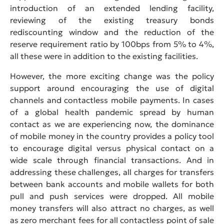
introduction of an extended lending facility,
reviewing of the existing treasury bonds
rediscounting window and the reduction of the
reserve requirement ratio by 100bps from 5% to 4%,
all these were in addition to the existing facilities.
However, the more exciting change was the policy
support around encouraging the use of digital
channels and contactless mobile payments. In cases
of a global health pandemic spread by human
contact as we are experiencing now, the dominance
of mobile money in the country provides a policy tool
to encourage digital versus physical contact on a
wide scale through financial transactions. And in
addressing these challenges, all charges for transfers
between bank accounts and mobile wallets for both
pull and push services were dropped. All mobile
money transfers will also attract no charges, as well
as zero merchant fees for all contactless point of sale