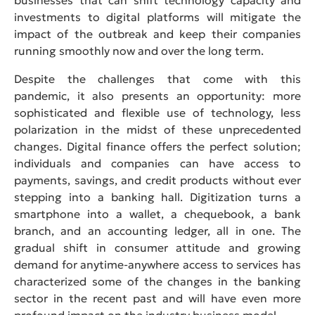
investments to digital platforms will mitigate the
impact of the outbreak and keep their companies
running smoothly now and over the long term.
Despite the challenges that come with this
pandemic, it also presents an opportunity: more
sophisticated and flexible use of technology, less
polarization in the midst of these unprecedented
changes. Digital finance offers the perfect solution;
individuals and companies can have access to
payments, savings, and credit products without ever
stepping into a banking hall. Digitization turns a
smartphone into a wallet, a chequebook, a bank
branch, and an accounting ledger, all in one. The
gradual shift in consumer attitude and growing
demand for anytime-anywhere access to services has
characterized some of the changes in the banking
sector in the recent past and will have even more
profound impact on the industry business model.