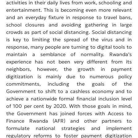
activities in their daily lives from work, schooling and
entertainment. This is becoming even more relevant
and an everyday fixture in response to travel bans,
school closures and avoiding gathering in large
crowds as part of social distancing. Social distancing
is key to limiting the spread of the virus and in
response, many people are turning to digital tools to
maintain a semblance of normality. Rwanda’s
experience has not been very different from its
neighbors, however, the growth in payment
digitization is mainly due to numerous policy
commitments, including the goals of the
Government to shift to a cashless economy and to
achieve a nationwide formal financial inclusion level
of 100 per cent by 2020. With those goals in mind,
the Government has joined forces with Access to
Finance Rwanda (AFR) and other partners to
formulate national strategies and implement
regulatory reforms to foster payment digitization