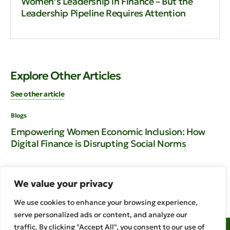
Women’s Leadership in Finance – But the
Leadership Pipeline Requires Attention
Explore Other Articles
See other article
Blogs
Blo
Empowering Women Economic Inclusion: How
En
Digital Finance is Disrupting Social Norms
Rw
th
We value your privacy
We use cookies to enhance your browsing experience,
serve personalized ads or content, and analyze our
traffic. By clicking "Accept All", you consent to our use of
Access to Finance Rwanda Golden Plaza – Kacyiru 3rd Floor 1 KG