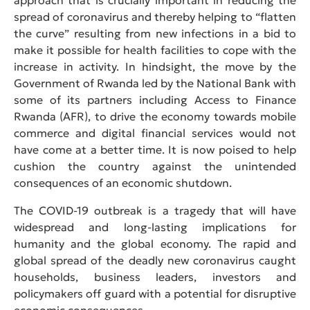
spread of coronavirus and thereby helping to “flatten
the curve” resulting from new infections in a bid to
make it possible for health facilities to cope with the
increase in activity. In hindsight, the move by the
Government of Rwanda led by the National Bank with
some of its partners including Access to Finance
Rwanda (AFR), to drive the economy towards mobile
commerce and digital financial services would not
have come at a better time. It is now poised to help
cushion the country against the unintended
consequences of an economic shutdown.
The COVID-19 outbreak is a tragedy that will have
widespread and long-lasting implications for
humanity and the global economy. The rapid and
global spread of the deadly new coronavirus caught
households, business leaders, investors and
policymakers off guard with a potential for disruptive
economic consequences.