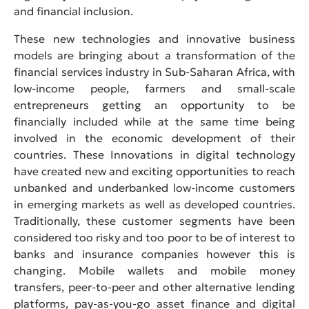
and financial inclusion.
These new technologies and innovative business
models are bringing about a transformation of the
financial services industry in Sub-Saharan Africa, with
low-income people, farmers and small-scale
entrepreneurs getting an opportunity to be
financially included while at the same time being
involved in the economic development of their
countries. These Innovations in digital technology
have created new and exciting opportunities to reach
unbanked and underbanked low-income customers
in emerging markets as well as developed countries.
Traditionally, these customer segments have been
considered too risky and too poor to be of interest to
banks and insurance companies however this is
changing. Mobile wallets and mobile money
transfers, peer-to-peer and other alternative lending
platforms, pay-as-you-go asset finance and digital