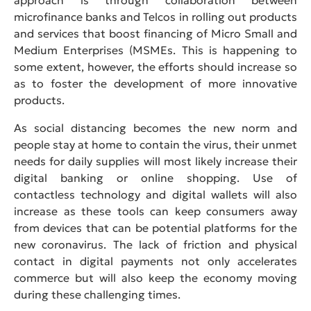
microfinance banks and Telcos in rolling out products
and services that boost financing of Micro Small and
Medium Enterprises (MSMEs. This is happening to
some extent, however, the efforts should increase so
as to foster the development of more innovative
products.
As social distancing becomes the new norm and
people stay at home to contain the virus, their unmet
needs for daily supplies will most likely increase their
digital banking or online shopping. Use of
contactless technology and digital wallets will also
increase as these tools can keep consumers away
from devices that can be potential platforms for the
new coronavirus. The lack of friction and physical
contact in digital payments not only accelerates
commerce but will also keep the economy moving
during these challenging times.