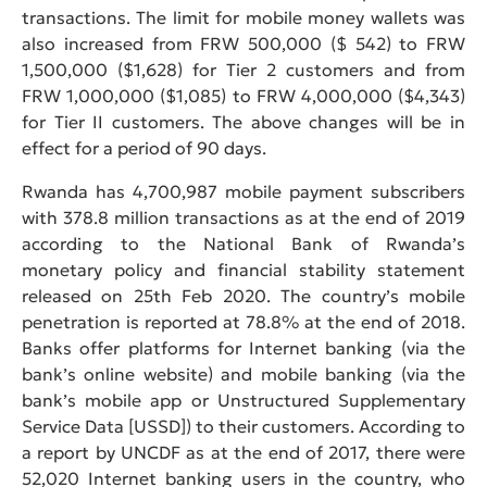
transactions. The limit for mobile money wallets was
also increased from FRW 500,000 ($ 542) to FRW
1,500,000 ($1,628) for Tier 2 customers and from
FRW 1,000,000 ($1,085) to FRW 4,000,000 ($4,343)
for Tier II customers. The above changes will be in
effect for a period of 90 days.
Rwanda has 4,700,987 mobile payment subscribers
with 378.8 million transactions as at the end of 2019
according to the National Bank of Rwanda’s
monetary policy and financial stability statement
released on 25th Feb 2020. The country’s mobile
penetration is reported at 78.8% at the end of 2018.
Banks offer platforms for Internet banking (via the
bank’s online website) and mobile banking (via the
bank’s mobile app or Unstructured Supplementary
Service Data [USSD]) to their customers. According to
a report by UNCDF as at the end of 2017, there were
52,020 Internet banking users in the country, who