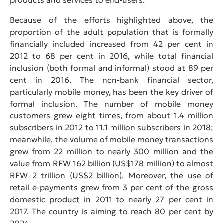
Because of the efforts highlighted above, the
proportion of the adult population that is formally
financially included increased from 42 per cent in
2012 to 68 per cent in 2016, while total financial
inclusion (both formal and informal) stood at 89 per
cent in 2016. The non-bank financial sector,
particularly mobile money, has been the key driver of
formal inclusion. The number of mobile money
customers grew eight times, from about 1.4 million
subscribers in 2012 to 11.1 million subscribers in 2018;
meanwhile, the volume of mobile money transactions
grew from 22 million to nearly 300 million and the
value from RFW 162 billion (US$178 million) to almost
RFW 2 trillion (US$2 billion). Moreover, the use of
retail e-payments grew from 3 per cent of the gross
domestic product in 2011 to nearly 27 per cent in
2017. The country is aiming to reach 80 per cent by
2024.