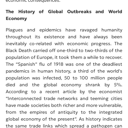
The History of Global Outbreaks and World
Economy
Plagues and epidemics have ravaged humanity
throughout its existence and have always been
inevitably co-related with economic progress. The
Black Death carried off one-third to two-thirds of the
population of Europe, it took them a while to recover.
The “Spanish” flu of 1918 was one of the deadliest
pandemics in human history, a third of the world’s
population was infected, 50 to 100 million people
died and the global economy shrank by 5%.
According to a recent article by the economist
“Interconnected trade networks and teeming cities
have made societies both richer and more vulnerable,
from the empires of antiquity to the integrated
global economy of the present”. As history indicates
the same trade links which spread a pathogen can