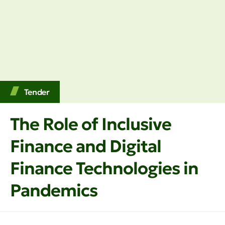
Tender
The Role of Inclusive
Finance and Digital
Finance Technologies in
Pandemics