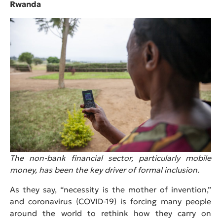
Rwanda
The non-bank financial sector, particularly mobile
money, has been the key driver of formal inclusion.
As they say, “necessity is the mother of invention,”
and coronavirus (COVID-19) is forcing many people
around the world to rethink how they carry on