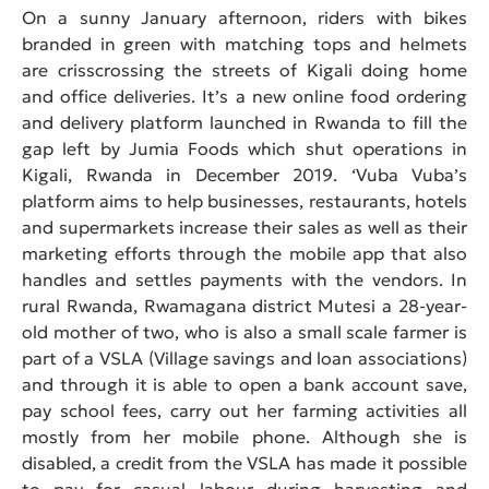
On a sunny January afternoon, riders with bikes
branded in green with matching tops and helmets
are crisscrossing the streets of Kigali doing home
and office deliveries. It’s a new online food ordering
and delivery platform launched in Rwanda to fill the
gap left by Jumia Foods which shut operations in
Kigali, Rwanda in December 2019. ‘Vuba Vuba’s
platform aims to help businesses, restaurants, hotels
and supermarkets increase their sales as well as their
marketing efforts through the mobile app that also
handles and settles payments with the vendors. In
rural Rwanda, Rwamagana district Mutesi a 28-year-
old mother of two, who is also a small scale farmer is
part of a VSLA (Village savings and loan associations)
and through it is able to open a bank account save,
pay school fees, carry out her farming activities all
mostly from her mobile phone. Although she is
disabled, a credit from the VSLA has made it possible
to pay for casual labour during harvesting and