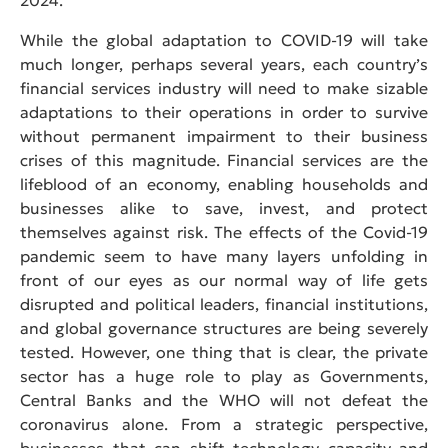
While the global adaptation to COVID-19 will take
much longer, perhaps several years, each country’s
financial services industry will need to make sizable
adaptations to their operations in order to survive
without permanent impairment to their business
crises of this magnitude. Financial services are the
lifeblood of an economy, enabling households and
businesses alike to save, invest, and protect
themselves against risk. The effects of the Covid-19
pandemic seem to have many layers unfolding in
front of our eyes as our normal way of life gets
disrupted and political leaders, financial institutions,
and global governance structures are being severely
tested. However, one thing that is clear, the private
sector has a huge role to play as Governments,
Central Banks and the WHO will not defeat the
coronavirus alone. From a strategic perspective,
businesses that can shift technology capacity and