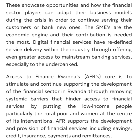
These showcase opportunities and how the financial
sector players can adapt their business models
during the crisis in order to continue serving their
customers or bank new ones. The SME’s are the
economic engine and their contribution is needed
the most. Digital financial services have re-defined
service delivery within the industry through offering
even greater access to mainstream banking services,
especially to the underbanked.
Access to Finance Rwanda’s (AFR’s) core is to
stimulate and continue supporting the development
of the financial sector in Rwanda through removing
systemic barriers that hinder access to financial
services by putting the low-income people
particularly the rural poor and women at the centre
of its interventions. AFR supports the development
and provision of financial services including savings,
credit, insurance, payments and remittances.