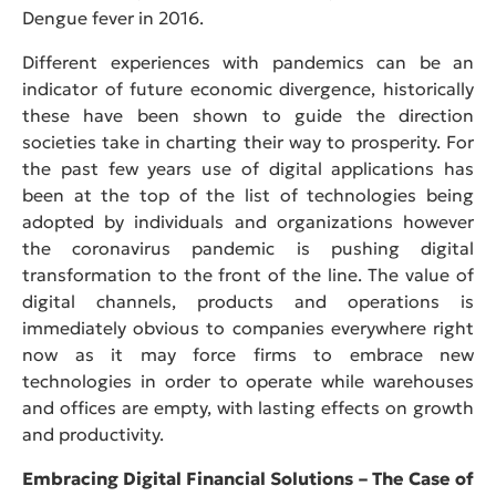
Dengue fever in 2016.
Different experiences with pandemics can be an
indicator of future economic divergence, historically
these have been shown to guide the direction
societies take in charting their way to prosperity. For
the past few years use of digital applications has
been at the top of the list of technologies being
adopted by individuals and organizations however
the coronavirus pandemic is pushing digital
transformation to the front of the line. The value of
digital channels, products and operations is
immediately obvious to companies everywhere right
now as it may force firms to embrace new
technologies in order to operate while warehouses
and offices are empty, with lasting effects on growth
and productivity.
Embracing Digital Financial Solutions – The Case of