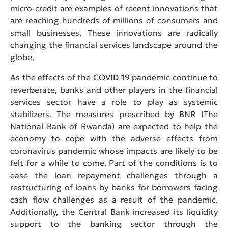
micro-credit are examples of recent innovations that
are reaching hundreds of millions of consumers and
small businesses. These innovations are radically
changing the financial services landscape around the
globe.
As the effects of the COVID-19 pandemic continue to
reverberate, banks and other players in the financial
services sector have a role to play as systemic
stabilizers. The measures prescribed by BNR (The
National Bank of Rwanda) are expected to help the
economy to cope with the adverse effects from
coronavirus pandemic whose impacts are likely to be
felt for a while to come. Part of the conditions is to
ease the loan repayment challenges through a
restructuring of loans by banks for borrowers facing
cash flow challenges as a result of the pandemic.
Additionally, the Central Bank increased its liquidity
support to the banking sector through the