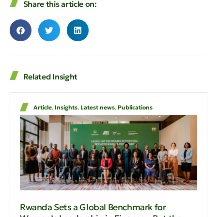
Share this article on:
Related Insight
Article
,
Insights
,
Latest news
,
Publications
Rwanda Sets a Global Benchmark for