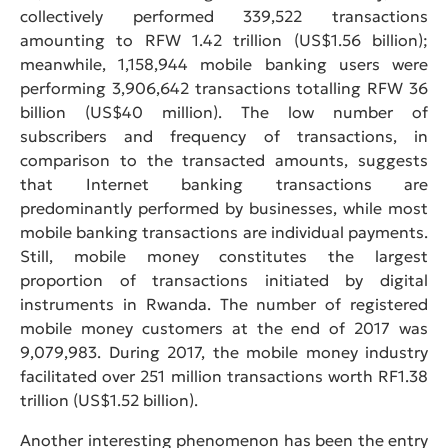
collectively performed 339,522 transactions
amounting to RFW 1.42 trillion (US$1.56 billion);
meanwhile, 1,158,944 mobile banking users were
performing 3,906,642 transactions totalling RFW 36
billion (US$40 million). The low number of
subscribers and frequency of transactions, in
comparison to the transacted amounts, suggests
that Internet banking transactions are
predominantly performed by businesses, while most
mobile banking transactions are individual payments.
Still, mobile money constitutes the largest
proportion of transactions initiated by digital
instruments in Rwanda. The number of registered
mobile money customers at the end of 2017 was
9,079,983. During 2017, the mobile money industry
facilitated over 251 million transactions worth RF1.38
trillion (US$1.52 billion).
Another interesting phenomenon has been the entry