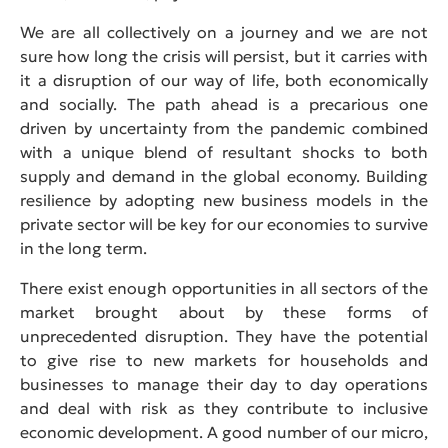
We are all collectively on a journey and we are not
sure how long the crisis will persist, but it carries with
it a disruption of our way of life, both economically
and socially. The path ahead is a precarious one
driven by uncertainty from the pandemic combined
with a unique blend of resultant shocks to both
supply and demand in the global economy. Building
resilience by adopting new business models in the
private sector will be key for our economies to survive
in the long term.
There exist enough opportunities in all sectors of the
market brought about by these forms of
unprecedented disruption. They have the potential
to give rise to new markets for households and
businesses to manage their day to day operations
and deal with risk as they contribute to inclusive
economic development. A good number of our micro,