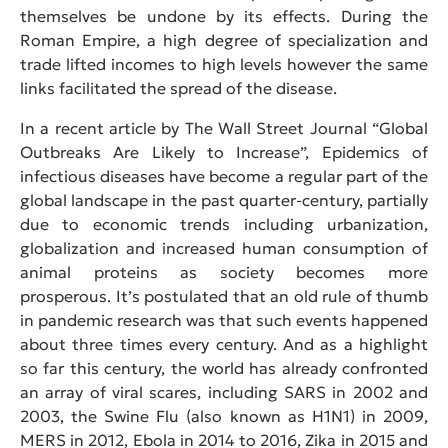
themselves be undone by its effects. During the
Roman Empire, a high degree of specialization and
trade lifted incomes to high levels however the same
links facilitated the spread of the disease.
In a recent article by The Wall Street Journal “Global
Outbreaks Are Likely to Increase”, Epidemics of
infectious diseases have become a regular part of the
global landscape in the past quarter-century, partially
due to economic trends including urbanization,
globalization and increased human consumption of
animal proteins as society becomes more
prosperous. It’s postulated that an old rule of thumb
in pandemic research was that such events happened
about three times every century. And as a highlight
so far this century, the world has already confronted
an array of viral scares, including SARS in 2002 and
2003, the Swine Flu (also known as H1N1) in 2009,
MERS in 2012, Ebola in 2014 to 2016, Zika in 2015 and