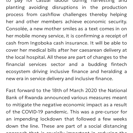
planting avoiding disruptions in the production
process from cashflow challenges thereby helping
her and other members achieve economic security.
Consolée, a new mother smiles as a text comes in on
her mobile money service, it is confirming a receipt of
cash from Ingoboka cash insurance. It will be able to
cover her medical bills after her caesarean delivery at
the local hospital. All these are part of changes to the
financial services sector and a budding fintech
ecosystem driving inclusive finance and heralding a
new era in service delivery and inclusive finance.
Fast forward to the 18th of March 2020 the National
Bank of Rwanda announced various measures meant
to mitigate the negative economic impact as a result
of the COVID-19 pandemic. This was a pre-cursor for
an impending lockdown that followed a few weeks
down the line. These are part of a social distancing
approach that is crucially important in reducing the