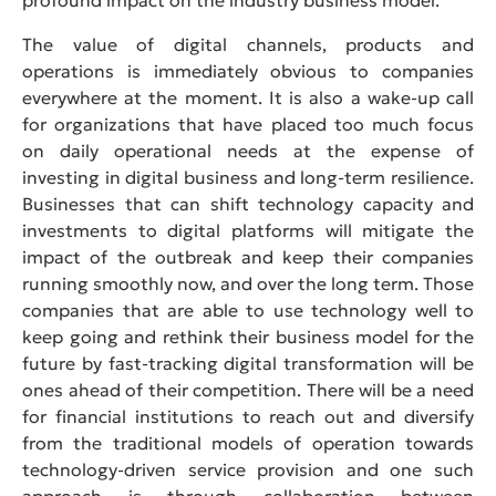
The value of digital channels, products and
operations is immediately obvious to companies
everywhere at the moment. It is also a wake-up call
for organizations that have placed too much focus
on daily operational needs at the expense of
investing in digital business and long-term resilience.
Businesses that can shift technology capacity and
investments to digital platforms will mitigate the
impact of the outbreak and keep their companies
running smoothly now, and over the long term. Those
companies that are able to use technology well to
keep going and rethink their business model for the
future by fast-tracking digital transformation will be
ones ahead of their competition. There will be a need
for financial institutions to reach out and diversify
from the traditional models of operation towards
technology-driven service provision and one such
approach is through collaboration between